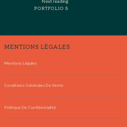
Next reading
PORTFOLIO 5
MENTIONS LÉGALES
Mentions Légales
Conditions Générales De Vente
Politique De Confidentialité