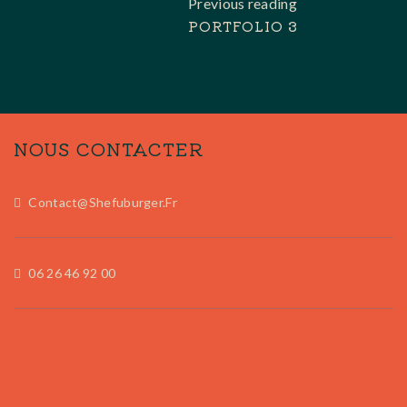
Previous reading
PORTFOLIO 3
NOUS CONTACTER
Contact@shefuburger.fr
06 26 46 92 00