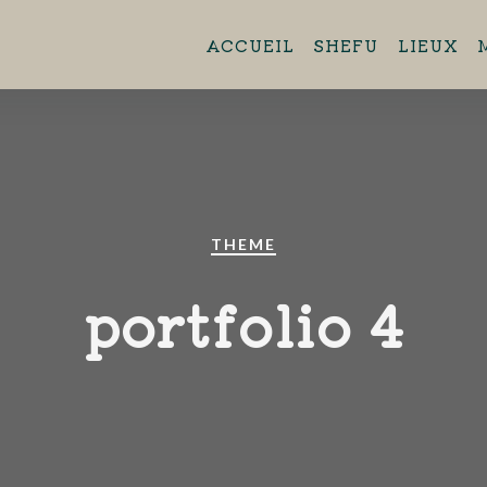
ent 11h45 - 13h45 Brasserie Aero
ACCUEIL
SHEFU
LIEUX
44880 Sautron.
THEME
portfolio 4