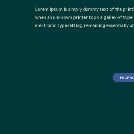
Lorem Ipsum is simply dummy text of the print
when an unknown printer took a galley of type a
electronic typesetting, remaining essentially 
FACEB