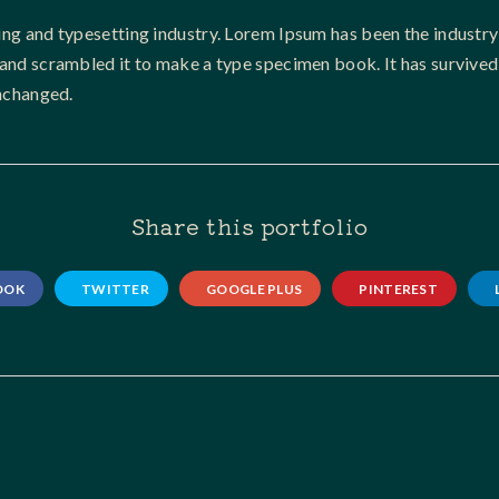
ing and typesetting industry. Lorem Ipsum has been the industry
nd scrambled it to make a type specimen book. It has survived no
unchanged.
Share this portfolio
OOK
TWITTER
GOOGLE PLUS
PINTEREST