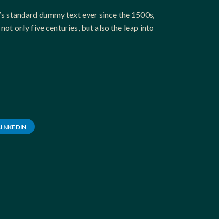
’s standard dummy text ever since the 1500s,
t only five centuries, but also the leap into
LINKEDIN