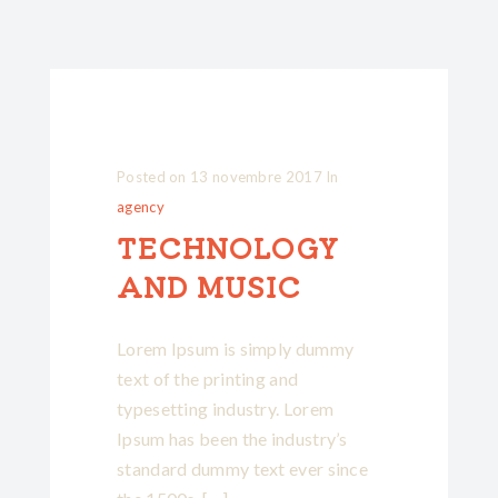
Posted on
13 novembre 2017
In
agency
TECHNOLOGY
AND MUSIC
Lorem Ipsum is simply dummy
text of the printing and
typesetting industry. Lorem
Ipsum has been the industry’s
standard dummy text ever since