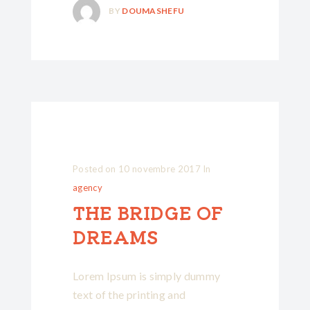
BY
DOUMASHEFU
Posted on
10 novembre 2017
In
agency
THE BRIDGE OF
DREAMS
Lorem Ipsum is simply dummy
text of the printing and