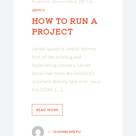
Posted on
10 novembre 2017
In
agency
HOW TO RUN A
PROJECT
Lorem Ipsum is simply dummy
text of the printing and
typesetting industry. Lorem
Ipsum has been the industry’s
standard dummy text ever since
the 1500s, […]
READ MORE
BY
DOUMASHEFU