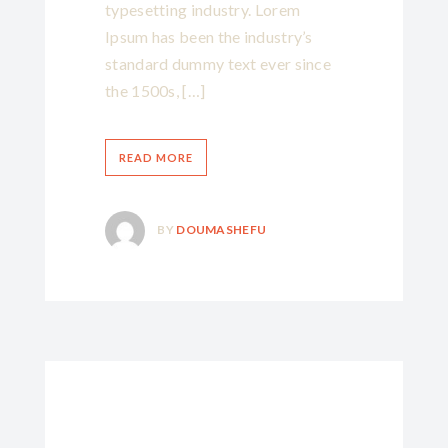
typesetting industry. Lorem
Ipsum has been the industry’s
standard dummy text ever since
the 1500s, […]
READ MORE
BY
DOUMASHEFU