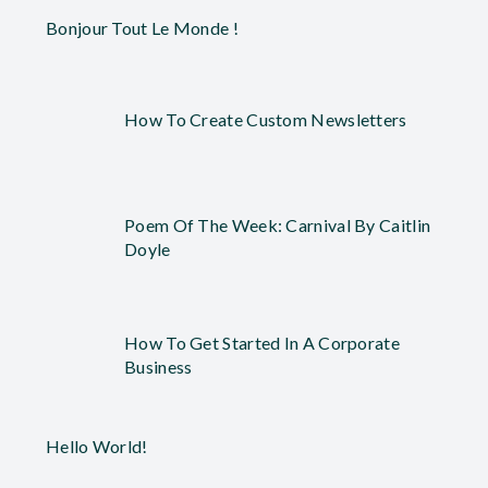
Bonjour Tout Le Monde !
How To Create Custom Newsletters
Poem Of The Week: Carnival By Caitlin
Doyle
How To Get Started In A Corporate
Business
Hello World!