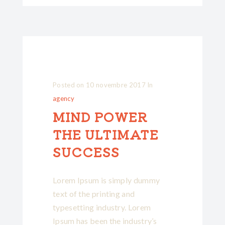
Posted on
10 novembre 2017
In
agency
MIND POWER
THE ULTIMATE
SUCCESS
Lorem Ipsum is simply dummy
text of the printing and
typesetting industry. Lorem
Ipsum has been the industry’s