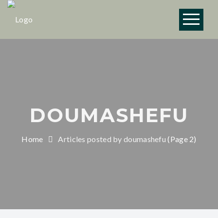
Vendredi 19 juin :
emplacement 11h45 -
13h45 Brasserie
OK!
Aerofab, 18 Rue du
Moulin, 44880
Sautron.
DOUMASHEFU
Home
Articles posted by doumashefu
(Page 2)