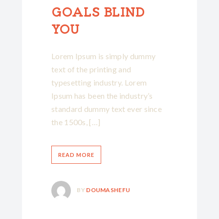
GOALS BLIND
YOU
Lorem Ipsum is simply dummy
text of the printing and
typesetting industry. Lorem
Ipsum has been the industry’s
standard dummy text ever since
the 1500s, […]
READ MORE
BY
DOUMASHEFU