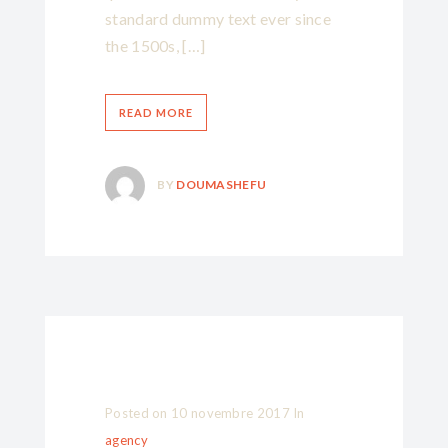
standard dummy text ever since
the 1500s, […]
READ MORE
BY
DOUMASHEFU
Posted on
10 novembre 2017
In
agency