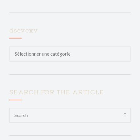
dscvcxv
SEARCH FOR THE ARTICLE