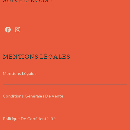
MENTIONS LÉGALES
Mentions Légales
Conditions Générales De Vente
Politique De Confidentialité