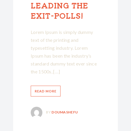
LEADING THE
EXIT-POLLS!
Lorem Ipsum is simply dummy
text of the printing and
typesetting industry. Lorem
Ipsum has been the industry’s
standard dummy text ever since
the 1500s, […]
READ MORE
BY
DOUMASHEFU