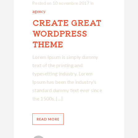
Posted on
10 novembre 2017
In
agency
CREATE GREAT
WORDPRESS
THEME
Lorem Ipsum is simply dummy
text of the printing and
typesetting industry. Lorem
Ipsum has been the industry's
standard dummy text ever since
the 1500s, [...]
READ MORE