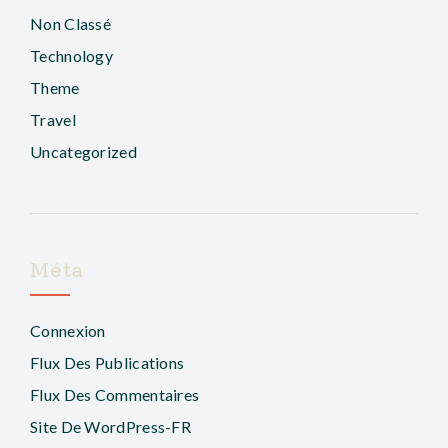
Non Classé
Technology
Theme
Travel
Uncategorized
Méta
Connexion
Flux Des Publications
Flux Des Commentaires
Site De WordPress-FR