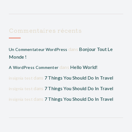
Commentaires récents
dans
Bonjour Tout Le
Un Commentateur WordPress
Monde !
dans
Hello World!
A WordPress Commenter
dans
7 Things You Should Do In Travel
insignia test
dans
7 Things You Should Do In Travel
insignia test
dans
7 Things You Should Do In Travel
insignia test