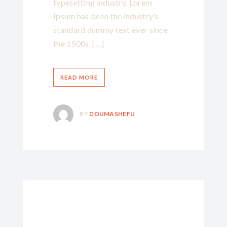
typesetting industry. Lorem
Ipsum has been the industry’s
standard dummy text ever since
the 1500s, […]
READ MORE
BY
DOUMASHEFU