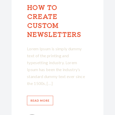
HOW TO
CREATE
CUSTOM
NEWSLETTERS
Lorem Ipsum is simply dummy
text of the printing and
typesetting industry. Lorem
Ipsum has been the industry’s
standard dummy text ever since
the 1500s, […]
READ MORE