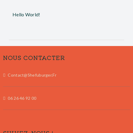
Hello World!
NOUS CONTACTER
Contact@shefuburger.fr
06 26 46 92 00
SUIVEZ-NOUS !