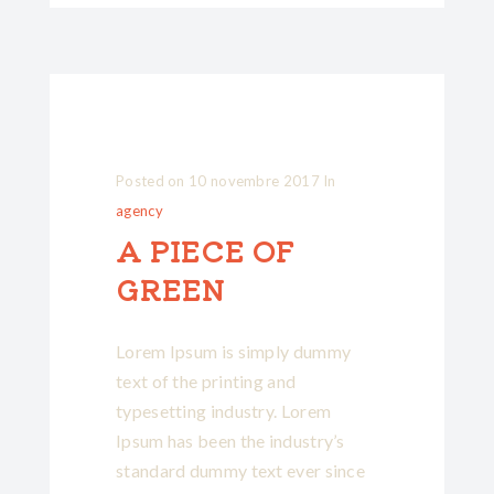
Posted on
10 novembre 2017
In
agency
A PIECE OF
GREEN
Lorem Ipsum is simply dummy
text of the printing and
typesetting industry. Lorem
Ipsum has been the industry’s
standard dummy text ever since