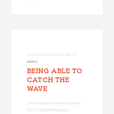
Posted on
10 novembre 2017
In
agency
BEING ABLE TO
CATCH THE
WAVE
Lorem Ipsum is simply dummy
text of the printing and