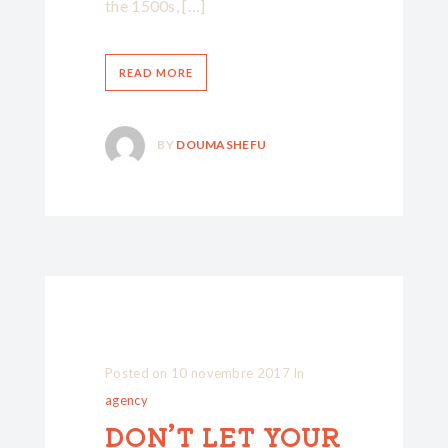
the 1500s, […]
READ MORE
BY
DOUMASHEFU
Posted on
10 novembre 2017
In
agency
DON’T LET YOUR