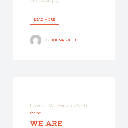
the 1500s, […]
READ MORE
BY
DOUMASHEFU
Posted on
10 novembre 2017
In
theme
WE ARE