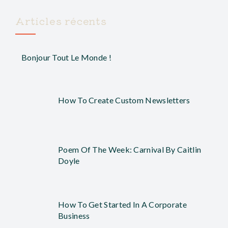
Articles récents
Bonjour Tout Le Monde !
How To Create Custom Newsletters
Poem Of The Week: Carnival By Caitlin
Doyle
How To Get Started In A Corporate
Business