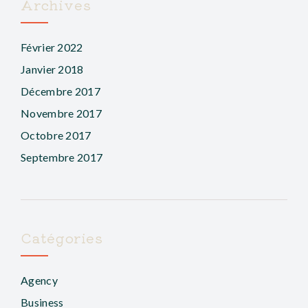
Archives
Février 2022
Janvier 2018
Décembre 2017
Novembre 2017
Octobre 2017
Septembre 2017
Catégories
Agency
Business