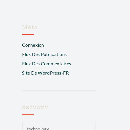
Méta
Connexion
Flux Des Publications
Flux Des Commentaires
Site De WordPress-FR
dscvcxv