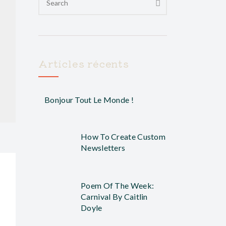
Articles récents
Bonjour Tout Le Monde !
How To Create Custom
Newsletters
Poem Of The Week:
Carnival By Caitlin
Doyle