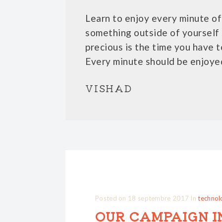
Learn to enjoy every minute of 
something outside of yourself 
precious is the time you have t
Every minute should be enjoye
VISHAD
Posted on
18 septembre 2017
In
technol
OUR CAMPAIGN I