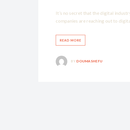
It’s no secret that the digital indus
companies are reaching out to digita
READ MORE
BY
DOUMASHEFU