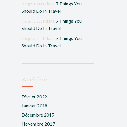
dans
7 Things You
insignia test
Should Do In Travel
dans
7 Things You
insignia test
Should Do In Travel
dans
7 Things You
insignia test
Should Do In Travel
Archives
Février 2022
Janvier 2018
Décembre 2017
Novembre 2017