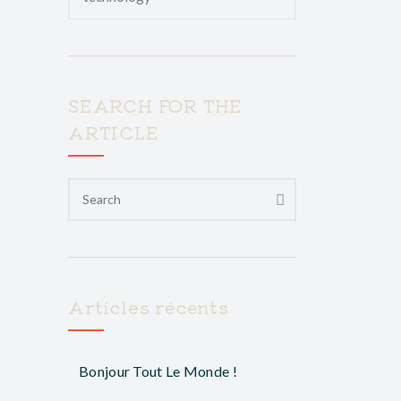
SEARCH FOR THE
ARTICLE
Articles récents
Bonjour Tout Le Monde !