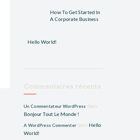
How To Get Started In
A Corporate Business
Hello World!
Commentaires récents
dans
Un Commentateur WordPress
Bonjour Tout Le Monde !
dans
Hello
A WordPress Commenter
World!