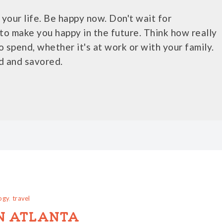
your life. Be happy now. Don't wait for
to make you happy in the future. Think how really
o spend, whether it's at work or with your family.
d and savored.
ogy
,
travel
N ATLANTA