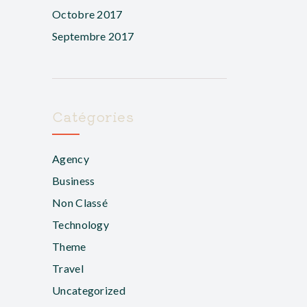
Octobre 2017
Septembre 2017
Catégories
Agency
Business
Non Classé
Technology
Theme
Travel
Uncategorized