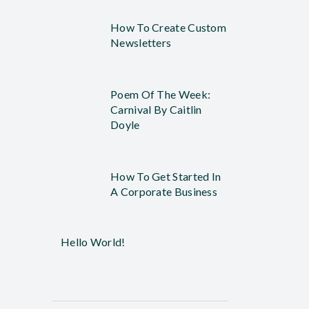
How To Create Custom
Newsletters
Poem Of The Week:
Carnival By Caitlin
Doyle
How To Get Started In
A Corporate Business
Hello World!