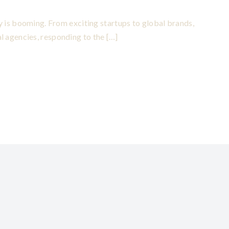
try is booming. From exciting startups to global brands,
l agencies, responding to the […]