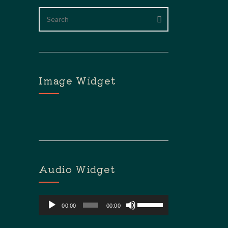
Image Widget
Audio Widget
Lecteur
Utilisez
00:00
00:00
audio
Les