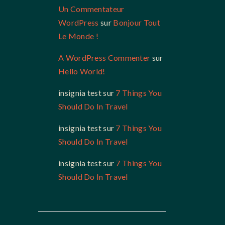
Un Commentateur
WordPress
sur
Bonjour Tout
Le Monde !
A WordPress Commenter
sur
Hello World!
insignia test
sur
7 Things You
Should Do In Travel
insignia test
sur
7 Things You
Should Do In Travel
insignia test
sur
7 Things You
Should Do In Travel