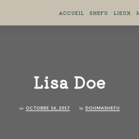
ent 11h45 - 13h45 Brasserie Aero
ACCUEIL
SHEFU
LIEUX
44880 Sautron.
Lisa Doe
OCTOBRE 16, 2017
DOUMASHEFU
on
by