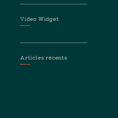
Flèches
Haut/bas
Pour
Video Widget
Augmenter
Ou
Diminuer
Le
Volume.
Articles récents
Bonjour Tout Le Monde !
How To Create Custom
Newsletters