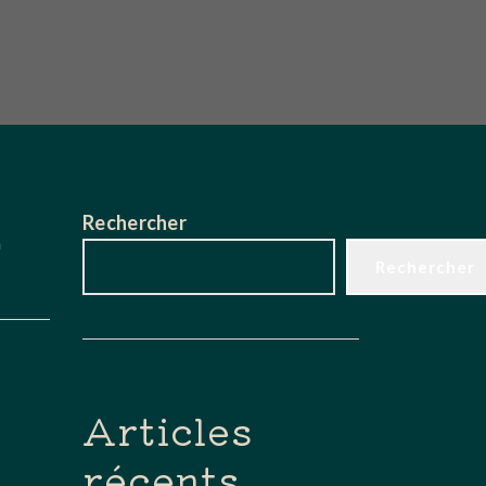
Rechercher
n
Rechercher
Articles
récents