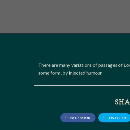
There are many variations of passages of Lor
some form, by injected humour
SHA
FACEBOOK
TWITTER