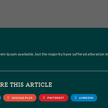
em Ipsum available, but the majority have suffered alteration i
RE THIS ARTICLE
GOOGLE PLUS
PINTEREST
LINKEDIN