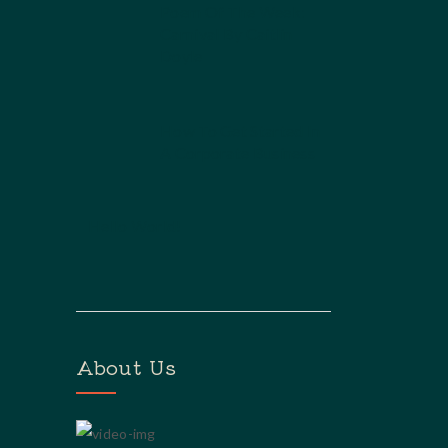
Poem Of The Week:
Carnival By Caitlin
Doyle
How To Get Started In
A Corporate Business
Hello World!
About Us