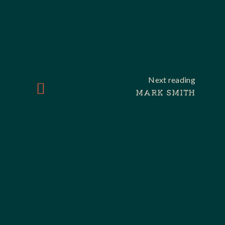
Next reading
MARK SMITH