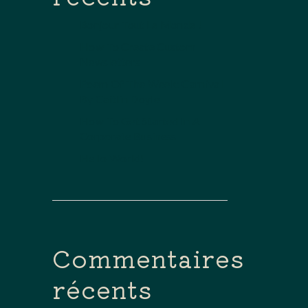
Bonjour Tout Le Monde !
How To Create Custom
Newsletters
Poem Of The Week: Carnival
By Caitlin Doyle
How To Get Started In A
Corporate Business
Hello World!
Commentaires
récents