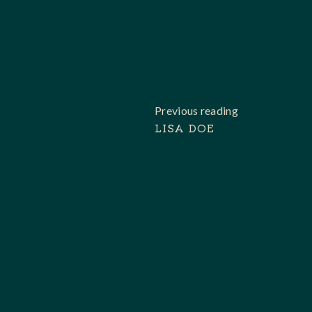
Previous reading
LISA DOE