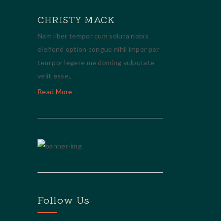
CHRISTY MACK
Nam liber tempor cum soluta nobis
eleifend option congue nihil imper per
tem por legere me doming vulputate
velit esse.,
Read More
Follow Us